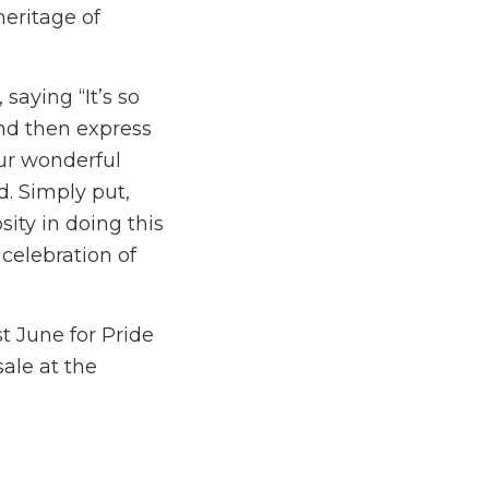
heritage of
aying “It’s so
and then express
our wonderful
d. Simply put,
sity in doing this
celebration of
t June for Pride
ale at the