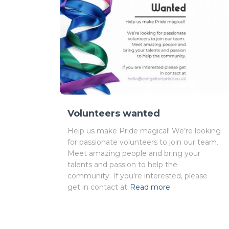
Volunteers wanted
Help us make Pride magical! We’re looking
for passionate volunteers to join our team.
Meet amazing people and bring your
talents and passion to help the
community. If you’re interested, please
get in contact at
Read more