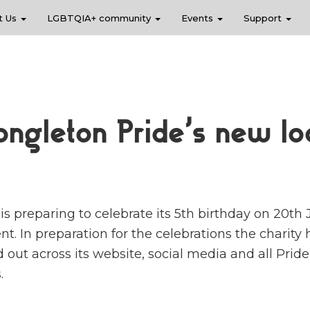
t Us
LGBTQIA+ community
Events
Support
ongleton Pride’s new lo
s preparing to celebrate its 5th birthday on 20th 
t. In preparation for the celebrations the charity
ed out across its website, social media and all Pride
.