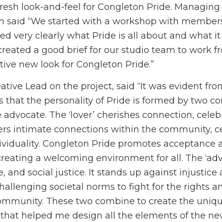
resh look-and-feel for Congleton Pride. Managing 
en said “We started with a workshop with members
d very clearly what Pride is all about and what it
created a good brief for our studio team to work f
nctive new look for Congleton Pride.”
tive Lead on the project, said “It was evident from
 that the personality of Pride is formed by two co
e advocate. The ‘lover’ cherishes connection, celeb
osters intimate connections within the community, c
dividuality. Congleton Pride promotes acceptance 
reating a welcoming environment for all. The ‘a
, and social justice. It stands up against injustice
hallenging societal norms to fight for the rights a
mmunity. These two combine to create the unique
that helped me design all the elements of the ne