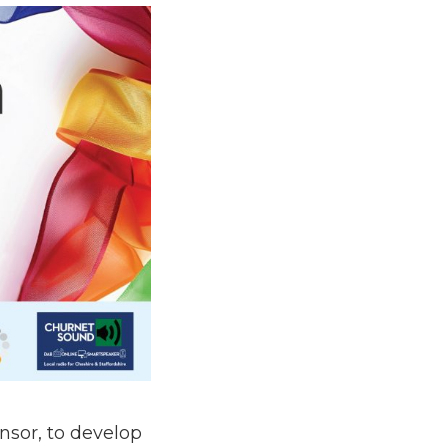
nsor, to develop