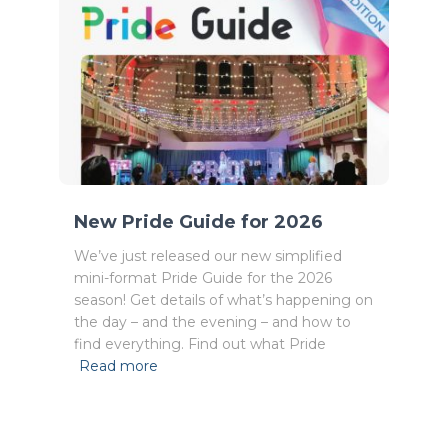
New Pride Guide for 2026
We’ve just released our new simplified
mini-format Pride Guide for the 2026
season! Get details of what’s happening on
the day – and the evening – and how to
find everything. Find out what Pride
Read more