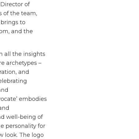
Director of
 of the team,
 brings to
rom, and the
 all the insights
re archetypes –
ration, and
elebrating
and
dvocate’ embodies
 and
nd well-being of
 personality for
w look. The logo