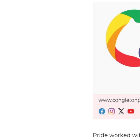
Pride worked wit