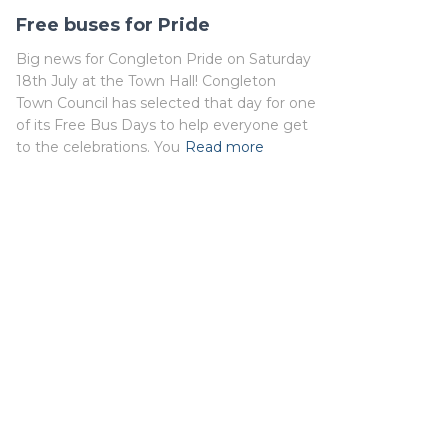
Free buses for Pride
Big news for Congleton Pride on Saturday
18th July at the Town Hall! Congleton
Town Council has selected that day for one
of its Free Bus Days to help everyone get
to the celebrations. You
Read more