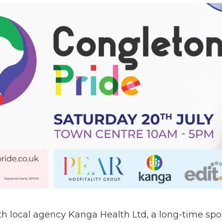
h local agency Kanga Health Ltd, a long-time spo