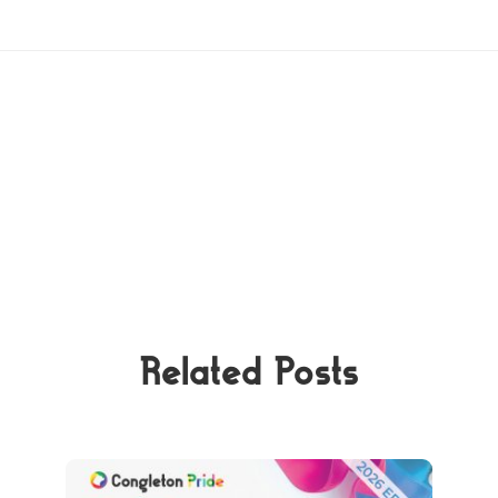
Related Posts