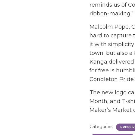
reminds us of Con
ribbon-making.”
Malcolm Pope, Ch
hard to capture 
it with simplicit
town, but also a 
Kanga delivered a
for free is humb
Congleton Pride.
The new logo can
Month, and T-shi
Maker’s Market 
Categories:
PRESS R