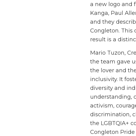
a new logo and f
Kanga, Paul All
and they describe
Congleton. This 
result is a disti
Mario Tuzon, Crea
the team gave us
the lover and th
inclusivity. It f
diversity and in
understanding, c
activism, courage
discrimination, c
the LGBTQIA+ co
Congleton Pride 