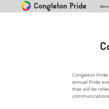
Congleton Pride
Abou
C
Congleton Pride i
annual Pride even
that will be roll
communications