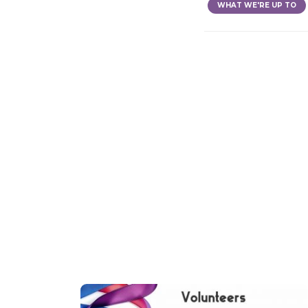
WHAT WE'RE UP TO