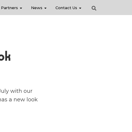
Partners
News
Contact Us
ok
July with our
 has a new look