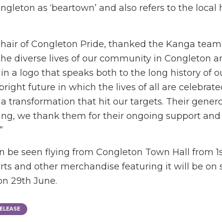
gleton as ‘beartown’ and also refers to the local 
air of Congleton Pride, thanked the Kanga team, s
the diverse lives of our community in Congleton 
y in a logo that speaks both to the long history of 
bright future in which the lives of all are celebrate
 transformation that hit our targets. Their genero
ling, we thank them for their ongoing support and 
”
 be seen flying from Congleton Town Hall from 1s
rts and other merchandise featuring it will be on s
on 29th June.
ELEASE