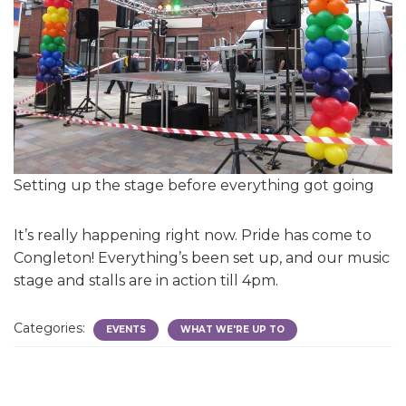
Setting up the stage before everything got going
It’s really happening right now. Pride has come to
Congleton! Everything’s been set up, and our music
stage and stalls are in action till 4pm.
Categories:
EVENTS
WHAT WE'RE UP TO