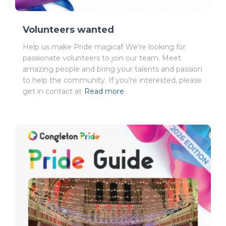
Volunteers wanted
Help us make Pride magical! We’re looking for
passionate volunteers to join our team. Meet
amazing people and bring your talents and passion
to help the community. If you’re interested, please
get in contact at
Read more