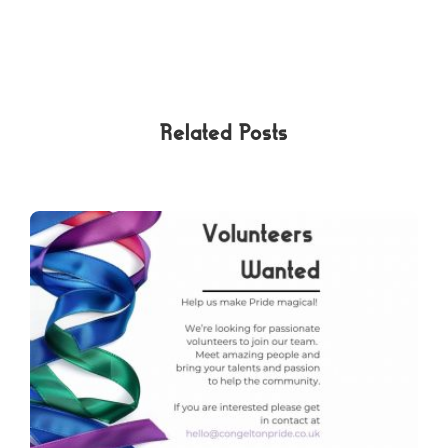
Related Posts