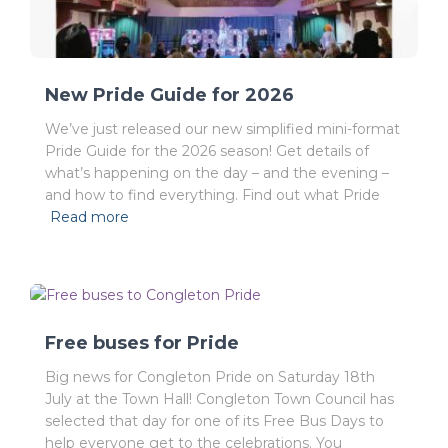
New Pride Guide for 2026
We’ve just released our new simplified mini-format
Pride Guide for the 2026 season! Get details of
what’s happening on the day – and the evening –
and how to find everything. Find out what Pride
Read more
Free buses for Pride
Big news for Congleton Pride on Saturday 18th
July at the Town Hall! Congleton Town Council has
selected that day for one of its Free Bus Days to
help everyone get to the celebrations. You