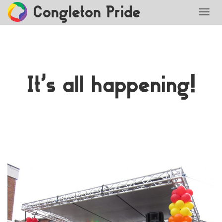
Congleton Pride
TOGG
It’s all happening!