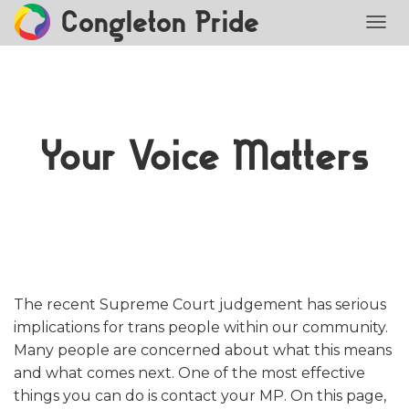
Congleton Pride
TOGG
Your Voice Matters
The recent Supreme Court judgement has serious
implications for trans people within our community.
Many people are concerned about what this means
and what comes next. One of the most effective
things you can do is contact your MP. On this page,