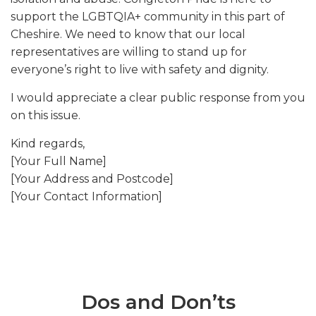
support the LGBTQIA+ community in this part of
Cheshire. We need to know that our local
representatives are willing to stand up for
everyone’s right to live with safety and dignity.
I would appreciate a clear public response from you
on this issue.
Kind regards,
[Your Full Name]
[Your Address and Postcode]
[Your Contact Information]
Dos and Don’ts