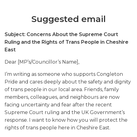
Suggested email
Subject: Concerns About the Supreme Court
Ruling and the Rights of Trans People in Cheshire
East
Dear [MP’s/Councillor’s Name],
I’m writing as someone who supports Congleton
Pride and cares deeply about the safety and dignity
of trans people in our local area. Friends, family
members, colleagues, and neighbours are now
facing uncertainty and fear after the recent
Supreme Court ruling and the UK Government’s
response. I want to know how you will protect the
rights of trans people here in Cheshire East.