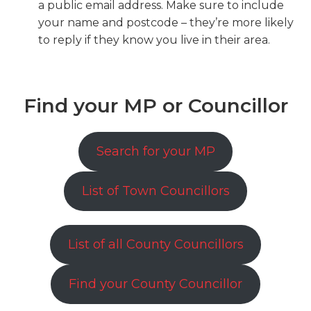
a public email address. Make sure to include
your name and postcode – they’re more likely
to reply if they know you live in their area.
Find your MP or Councillor
Search for your MP
List of Town Councillors
List of all County Councillors
Find your County Councillor