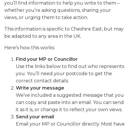
you’ll find information to help you write to them –
whether you’re asking questions, sharing your
views, or urging them to take action.
This information is specific to Cheshire East, but may
be adapted to any area in the UK.
Here’s how this works:
Find your MP or Councillor
Use the links below to find out who represents
you. You’ll need your postcode to get the
correct contact details.
Write your message
We’ve included a suggested message that you
can copy and paste into an email. You can send
it as it is, or change it to reflect your own views.
Send your email
Email your MP or Councillor directly. Most have