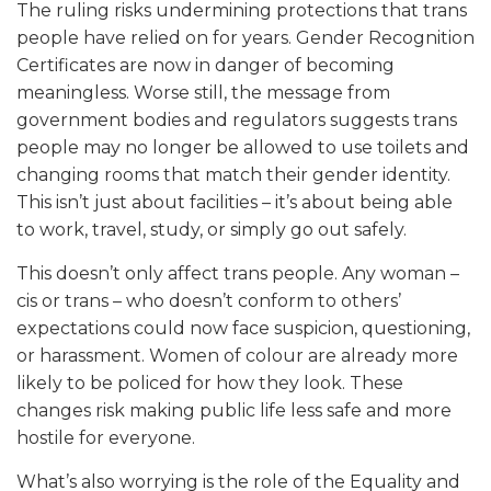
The ruling risks undermining protections that trans
people have relied on for years. Gender Recognition
Certificates are now in danger of becoming
meaningless. Worse still, the message from
government bodies and regulators suggests trans
people may no longer be allowed to use toilets and
changing rooms that match their gender identity.
This isn’t just about facilities – it’s about being able
to work, travel, study, or simply go out safely.
This doesn’t only affect trans people. Any woman –
cis or trans – who doesn’t conform to others’
expectations could now face suspicion, questioning,
or harassment. Women of colour are already more
likely to be policed for how they look. These
changes risk making public life less safe and more
hostile for everyone.
What’s also worrying is the role of the Equality and