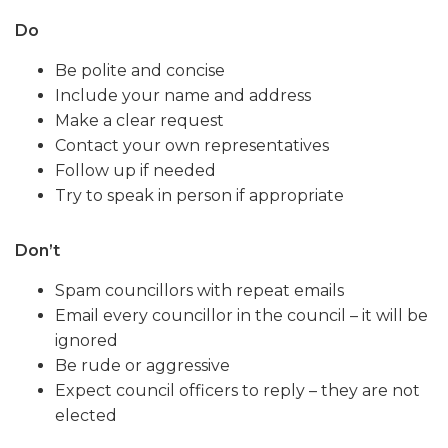
Do
Be polite and concise
Include your name and address
Make a clear request
Contact your own representatives
Follow up if needed
Try to speak in person if appropriate
Don’t
Spam councillors with repeat emails
Email every councillor in the council – it will be
ignored
Be rude or aggressive
Expect council officers to reply – they are not
elected