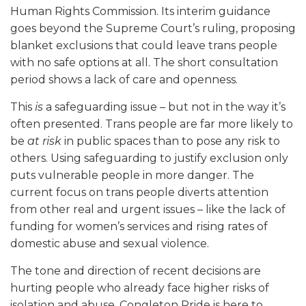
Human Rights Commission. Its interim guidance
goes beyond the Supreme Court’s ruling, proposing
blanket exclusions that could leave trans people
with no safe options at all. The short consultation
period shows a lack of care and openness.
This
is
a safeguarding issue – but not in the way it’s
often presented. Trans people are far more likely to
be
at risk
in public spaces than to pose any risk to
others. Using safeguarding to justify exclusion only
puts vulnerable people in more danger. The
current focus on trans people diverts attention
from other real and urgent issues – like the lack of
funding for women’s services and rising rates of
domestic abuse and sexual violence.
The tone and direction of recent decisions are
hurting people who already face higher risks of
isolation and abuse. Congleton Pride is here to