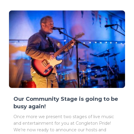
Our Community Stage is going to be
busy again!
Once more we present two stages of live music
and entertainment for you at Congleton Pride!
We’re now ready to announce our hosts and