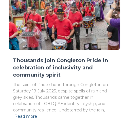
Thousands join Congleton Pride in
celebration of inclusivity and
community spirit
The spirit of Pride shone through Congleton on
Saturday 19 July 2025, despite spells of rain and
grey skies. Thousands came together in
celebration of LGBTQIA+ identity, allyship, and
community resilience. Undeterred by the rain,
Read more