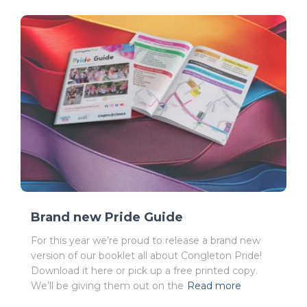
Brand new Pride Guide
For this year we’re proud to release a brand new
version of our booklet all about Congleton Pride!
Download it here or pick up a free printed copy.
We’ll be giving them out on the
Read more