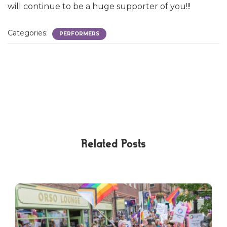
will continue to be a huge supporter of you!!!
Categories:
PERFORMERS
Related Posts