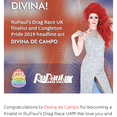
Congratulations to
Divina de Campo
for becoming a
finalist in RuPaul’s Drag Race UK!!!!! We love you and