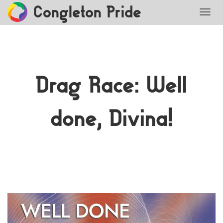
Congleton Pride
TOGG
Drag Race: Well
done, Divina!