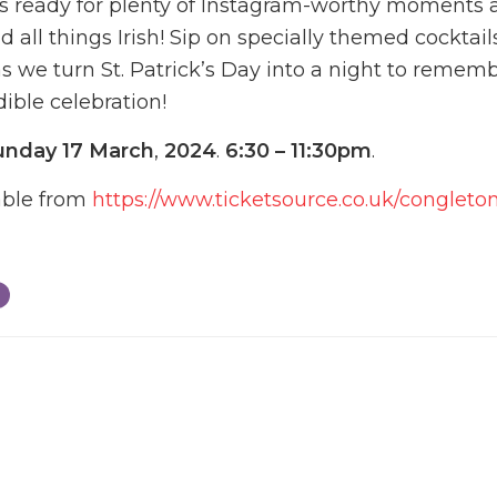
s ready for plenty of Instagram-worthy moments 
and all things Irish! Sip on specially themed cocktai
as we turn St. Patrick’s Day into a night to remem
dible celebration!
unday 17 March
,
2024
.
6:30 – 11:30pm
.
lable from
https://www.ticketsource.co.uk/congleto