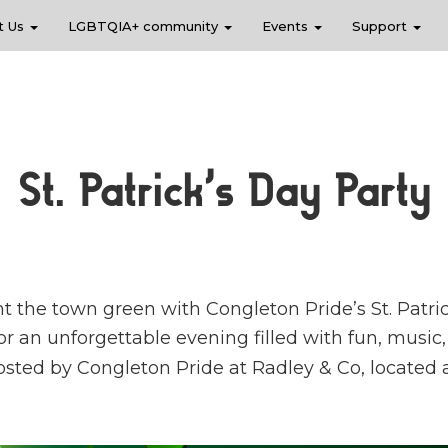
t Us
LGBTQIA+ community
Events
Support
St. Patrick’s Day Party
nt the town green with Congleton Pride’s St. Patric
or an unforgettable evening filled with fun, music
 hosted by Congleton Pride at Radley & Co, located 