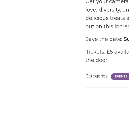
Get your camera
love, diversity, 
delicious treats 
out on this incre
Save the date:
S
Tickets: £5 avai
the door.
Categories:
EVENTS