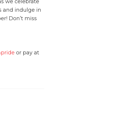
as we celebrate
ls and indulge in
ber! Don’t miss
npride
or pay at