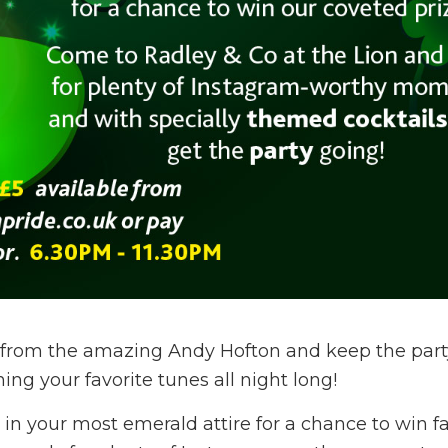
c from the amazing Andy Hofton and keep the part
ng your favorite tunes all night long!
 in your most emerald attire for a chance to win f