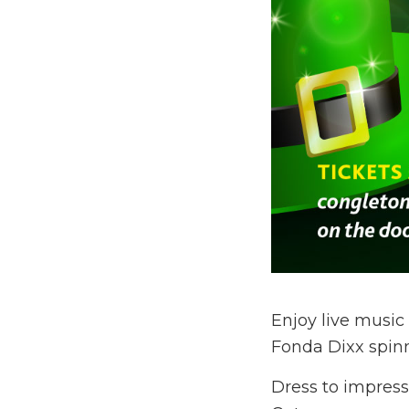
Enjoy live musi
Fonda Dixx spinni
Dress to impress