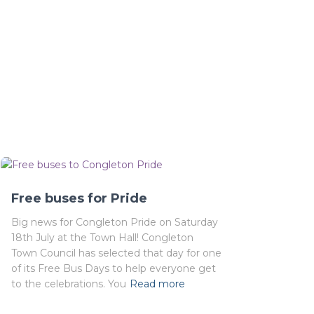
Free buses for Pride
Big news for Congleton Pride on Saturday
18th July at the Town Hall! Congleton
Town Council has selected that day for one
of its Free Bus Days to help everyone get
to the celebrations. You
Read more