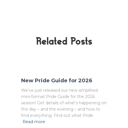
Related Posts
New Pride Guide for 2026
We’ve just released our new simplified
mini-format Pride Guide for the 2026
season! Get details of what’s happening on
the day – and the evening – and how to
find everything. Find out what Pride
Read more