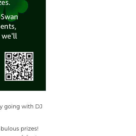
y going with DJ
abulous prizes!