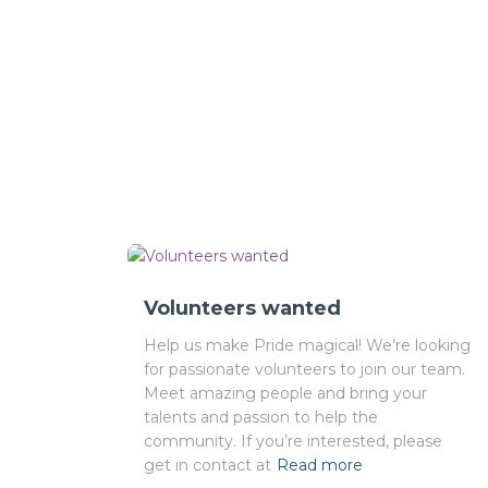
Volunteers wanted
Help us make Pride magical! We’re looking
for passionate volunteers to join our team.
Meet amazing people and bring your
talents and passion to help the
community. If you’re interested, please
get in contact at
Read more