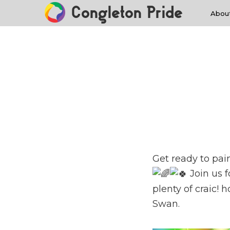
Congleton Pride
Abou
Get ready to pai
Join us f
plenty of craic!
Swan.