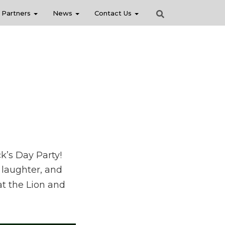
Partners
News
Contact Us
k’s Day Party!
, laughter, and
at the Lion and