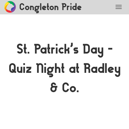
Congleton Pride
TOGG
St. Patrick’s Day –
Quiz Night at Radley
& Co.