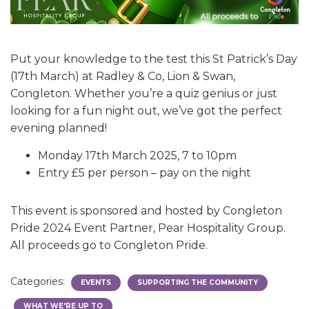
Put your knowledge to the test this St Patrick’s Day
(17th March) at Radley & Co, Lion & Swan,
Congleton. Whether you’re a quiz genius or just
looking for a fun night out, we’ve got the perfect
evening planned!
Monday 17th March 2025, 7 to 10pm
Entry £5 per person – pay on the night
This event is sponsored and hosted by Congleton
Pride 2024 Event Partner, Pear Hospitality Group.
All proceeds go to Congleton Pride.
Categories:
EVENTS
SUPPORTING THE COMMUNITY
WHAT WE'RE UP TO