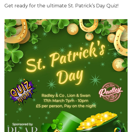
Get ready for the ultimate St. Patrick’s Day Quiz!