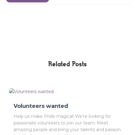
Related Posts
Volunteers wanted
Help us make Pride magical! We’re looking for
passionate volunteers to join our team. Meet
amazing people and bring your talents and passion