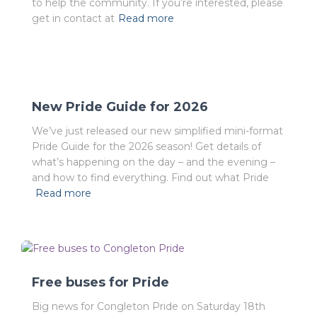
to help the community. If you’re interested, please
get in contact at
Read more
New Pride Guide for 2026
We’ve just released our new simplified mini-format
Pride Guide for the 2026 season! Get details of
what’s happening on the day – and the evening –
and how to find everything. Find out what Pride
Read more
Free buses for Pride
Big news for Congleton Pride on Saturday 18th