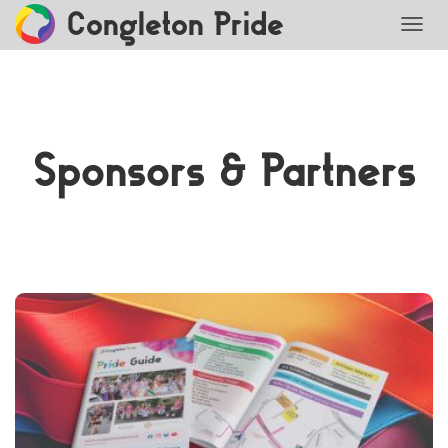
Congleton Pride
TOGG
Sponsors & Partners