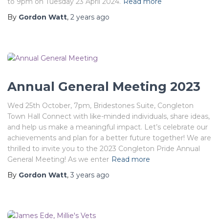
to 9pm on Tuesday 23 April 2024.
Read more
By
Gordon Watt
,
2 years
ago
Annual General Meeting 2023
Wed 25th October, 7pm, Bridestones Suite, Congleton
Town Hall Connect with like-minded individuals, share ideas,
and help us make a meaningful impact. Let’s celebrate our
achievements and plan for a better future together! We are
thrilled to invite you to the 2023 Congleton Pride Annual
General Meeting! As we enter
Read more
By
Gordon Watt
,
3 years
ago