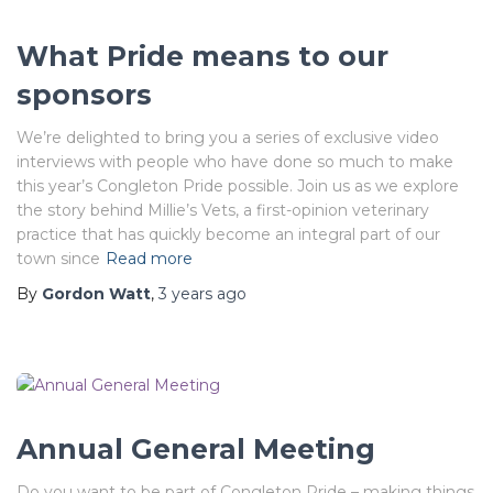
What Pride means to our
sponsors
We’re delighted to bring you a series of exclusive video
interviews with people who have done so much to make
this year’s Congleton Pride possible. Join us as we explore
the story behind Millie’s Vets, a first-opinion veterinary
practice that has quickly become an integral part of our
town since
Read more
By
Gordon Watt
,
3 years
ago
Annual General Meeting
Do you want to be part of Congleton Pride – making things