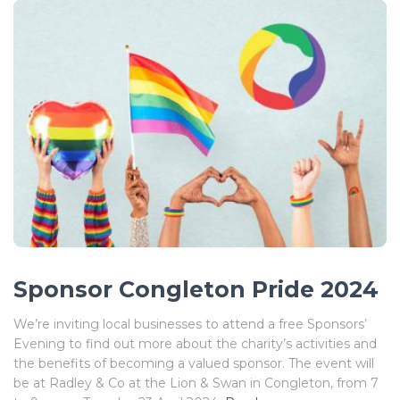
Sponsor Congleton Pride 2024
We’re inviting local businesses to attend a free Sponsors’
Evening to find out more about the charity’s activities and
the benefits of becoming a valued sponsor. The event will
be at Radley & Co at the Lion & Swan in Congleton, from 7