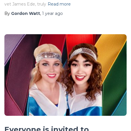
vet James Ede, truly
Read more
By
Gordon Watt
,
1 year
ago
Everyone is invited to