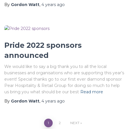
By
Gordon Watt
,
4 years
ago
Pride 2022 sponsors
announced
We would like to say a big thank you to all the local
businesses and organisations who are supporting this year’s
event! Special thanks go to our first ever diamond sponsor
Pear Hospitality & Retail Group for doing so much to help
us bring you what should be our best
Read more
By
Gordon Watt
,
4 years
ago
Posts
1
2
NEXT