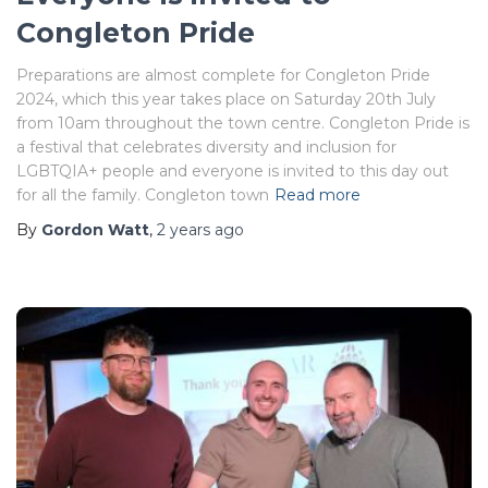
Congleton Pride
Preparations are almost complete for Congleton Pride
2024, which this year takes place on Saturday 20th July
from 10am throughout the town centre. Congleton Pride is
a festival that celebrates diversity and inclusion for
LGBTQIA+ people and everyone is invited to this day out
for all the family. Congleton town
Read more
By
Gordon Watt
,
2 years
ago