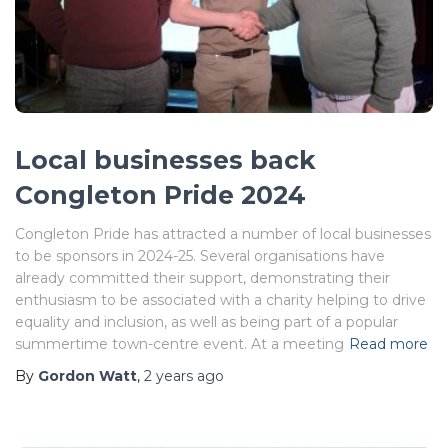
Local businesses back
Congleton Pride 2024
Congleton Pride has attracted a number of local businesses
to be sponsors in 2024-25. Several organisations have
already committed their support, demonstrating their
enthusiasm to be associated with a charity helping to drive
equality and inclusion, as well as being part of a popular
summertime town-centre event. At a meeting
Read more
By
Gordon Watt
,
2 years
ago