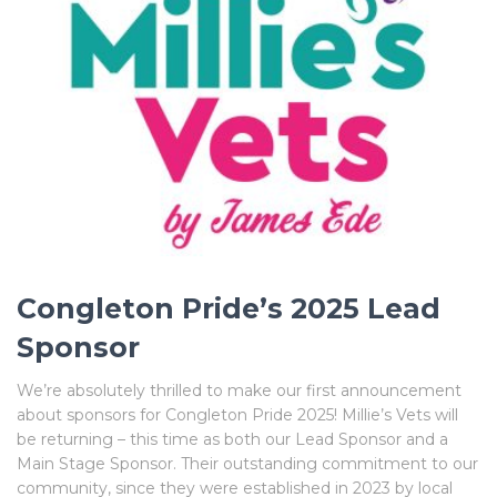
Congleton Pride’s 2025 Lead
Sponsor
We’re absolutely thrilled to make our first announcement
about sponsors for Congleton Pride 2025! Millie’s Vets will
be returning – this time as both our Lead Sponsor and a
Main Stage Sponsor. Their outstanding commitment to our
community, since they were established in 2023 by local