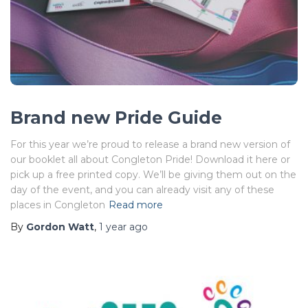
Brand new Pride Guide
For this year we’re proud to release a brand new version of
our booklet all about Congleton Pride! Download it here or
pick up a free printed copy. We’ll be giving them out on the
day of the event, and you can already visit any of these
places in Congleton
Read more
By
Gordon Watt
,
1 year
ago