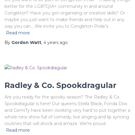
better for the LGBTQIA+ community in and around
Congleton? Have you got organising or creative skills? Or
maybe you just want to make friends and help out in any
way you can… We invite you to Congleton Pride’s
Read more
By
Gordon Watt
,
4 years
ago
Radley & Co. Spookdragular
Are you ready for the spooky season? The Radley & Co.
Spookdragular is here! Our queens Stella Black, Fonda Dixx
and GemiTy have been working very hard to put together a
whole new show full of comedy, live singing and lip syncing
routines that will shock and amaze. We’re proud
Read more